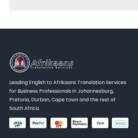
Leading English to Afrikaans Translation Services
for Business Professionals in Johannesburg,
Pretoria, Durban, Cape town and the rest of
South Africa.