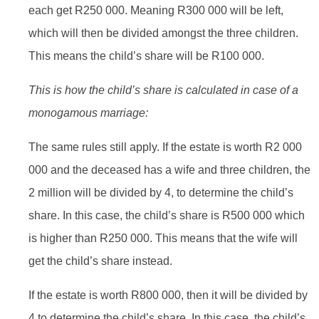
each get R250 000. Meaning R300 000 will be left,
which will then be divided amongst the three children.
This means the child’s share will be R100 000.
This is how the child’s share is calculated in case of a
monogamous marriage:
The same rules still apply. If the estate is worth R2 000
000 and the deceased has a wife and three children, the
2 million will be divided by 4, to determine the child’s
share. In this case, the child’s share is R500 000 which
is higher than R250 000. This means that the wife will
get the child’s share instead.
If the estate is worth R800 000, then it will be divided by
4 to determine the child’s share. In this case, the child’s