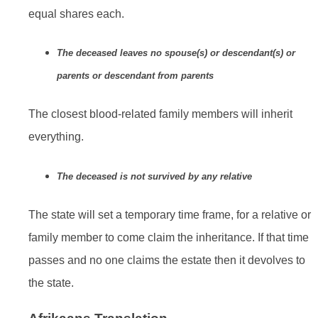
equal shares each.
The deceased leaves no spouse(s) or descendant(s) or
parents or descendant from parents
The closest blood-related family members will inherit
everything.
The deceased is not survived by any relative
The state will set a temporary time frame, for a relative or
family member to come claim the inheritance. If that time
passes and no one claims the estate then it devolves to
the state.