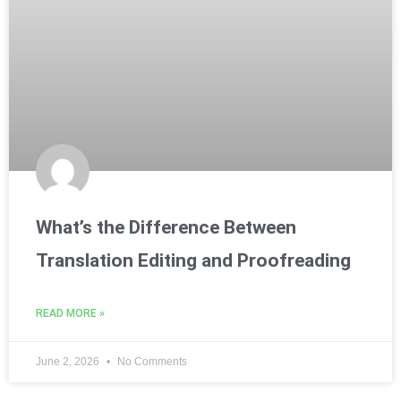
What’s the Difference Between
Translation Editing and Proofreading
READ MORE »
June 2, 2026
No Comments