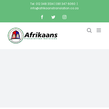
Tel: 012 348 3134 | 081 347 6060
|
info@afrikaanstranslation.co.za