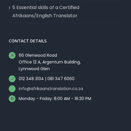
5 Essential skills of a Certified
Afrikaans/English Translator
CONTACT DETAILS
66 Glenwood Road
Office 12 A, Argentum Building,
Lynnwood Glen
012 348 3134 | 081 347 6060
info@afrikaanstranslation.co.za
Monday - Friday: 8:00 AM - 16:30 PM