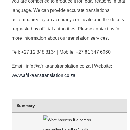
you are compelled to produce it for legal reasons in that
language. We can provide accurate translations
accompanied by an accuracy certificate and the details
requested by official authorities. Please contact us for
more information about our translation services.
Tell: +27 12 348 3134 | Mobile: +27 81 347 6060
Email:
info@afrikaanstranslation.co.za
| Website:
www.afrikaanstranslation.co.za
Summary