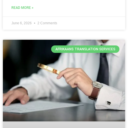
READ MORE »
June 6, 2026
2 Comments
AFRIKAANS TRANSLATION SERVICES