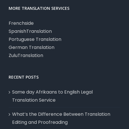
MORE TRANSLATION SERVICES
Frenchside
SpanishTranslation
Portuguese Translation
German Translation
ZuluTranslation
RECENT POSTS
Same day Afrikaans to English Legal
Translation Service
What’s the Difference Between Translation
Editing and Proofreading