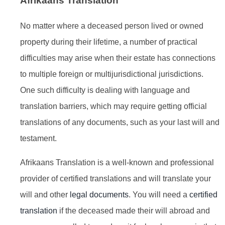
Afrikaans Translation
No matter where a deceased person lived or owned
property during their lifetime, a number of practical
difficulties may arise when their estate has connections
to multiple foreign or multijurisdictional jurisdictions.
One such difficulty is dealing with language and
translation barriers, which may require getting official
translations of any documents, such as your last will and
testament.
Afrikaans Translation is a well-known and professional
provider of certified translations and will translate your
will and other
legal documents
. You will need a
certified
translation
if the deceased made their will abroad and