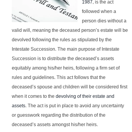
1987
, is the act
followed when a
person dies without a
valid will, meaning the deceased person’s estate will be
devolved following the rules as stipulated by the
Intestate Succession. The main purpose of Intestate
Succession is to distribute the deceased’s assets
equitably among his/her heirs, following a firm set of
rules and guidelines. This act follows that the
deceased’s spouse and children will be considered first
when it comes to the
devolving of their estate and
assets
. The act is put in place to avoid any uncertainty
or guesswork regarding the distribution of the
deceased’s assets amongst his/her heirs.