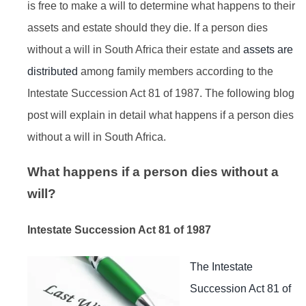
is free to make a will to determine what happens to their
assets and estate should they die. If a person dies
without a will in South Africa their estate and
assets are
distributed
among family members according to the
Intestate Succession Act 81 of 1987. The following blog
post will explain in detail what happens if a person dies
without a will in South Africa.
What happens if a person dies without a
will?
Intestate Succession Act 81 of 1987
The Intestate
Succession Act 81 of