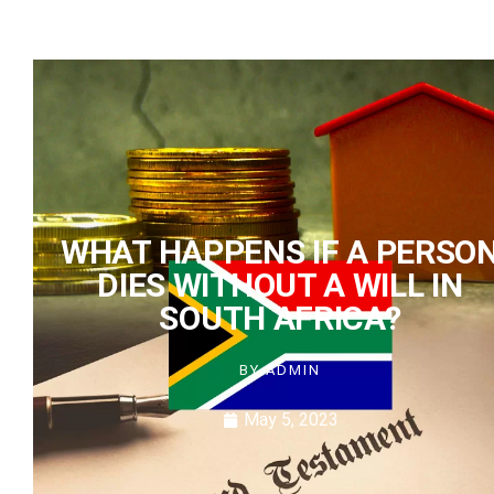
WHAT HAPPENS IF A PERSO
DIES WITHOUT A WILL IN
SOUTH AFRICA?
BY
ADMIN
May 5, 2023