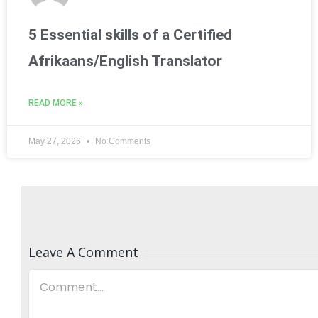
5 Essential skills of a Certified
Afrikaans/English Translator
READ MORE »
May 27, 2026
No Comments
Leave A Comment