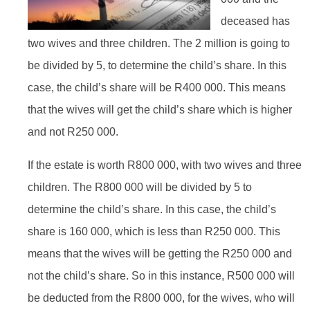
deceased has
two wives and three children. The 2 million is going to
be divided by 5, to determine the child’s share. In this
case, the child’s share will be R400 000. This means
that the wives will get the child’s share which is higher
and not R250 000.
If the estate is worth R800 000, with two wives and three
children. The R800 000 will be divided by 5 to
determine the child’s share. In this case, the child’s
share is 160 000, which is less than R250 000. This
means that the wives will be getting the R250 000 and
not the child’s share. So in this instance, R500 000 will
be deducted from the R800 000, for the wives, who will