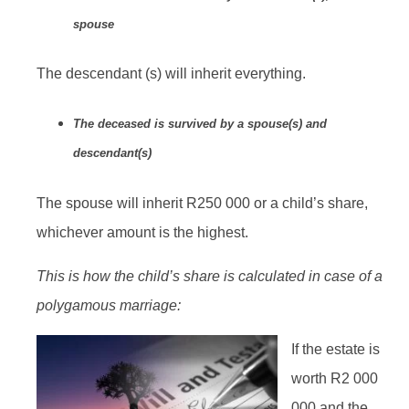
spouse
The descendant (s) will inherit everything.
The deceased is survived by a spouse(s) and
descendant(s)
The spouse will inherit R250 000 or a child’s share,
whichever amount is the highest.
This is how the child’s share is calculated in case of a
polygamous marriage:
If the estate is
worth R2 000
000 and the