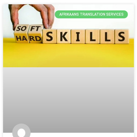
AFRIKAANS TRANSLATION SERVICES