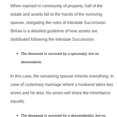
When married in community of property, half of the
estate and assets fall to the hands of the surviving
spouse, relegating the rules of Intestate Succession.
Below is a detailed guideline of how assets are
distributed following the Intestate Succession.
The deceased is survived by a spouse(s), but no
descendants
In this case, the remaining spouse inherits everything. In
case of customary marriage where a husband takes two
wives and he dies, his wives will share the inheritance
equally.
The deceased is survived by a descendant(s), but no