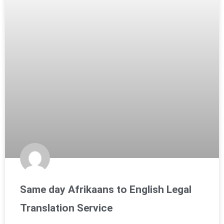
Same day Afrikaans to English Legal
Translation Service