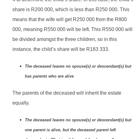
share is R200 000, which is less than R250 000. This
means that the wife will get R250 000 from the R800
000, meaning R550 000 will be left. This R550 000 will
be divided amongst the three children, so in this
instance, the child’s share will be R183 333.
The deceased leaves no spouse(s) or descendant(s) but
has parents who are alive
The parents of the deceased will inherit the estate
equally.
The deceased leaves no spouse(s) or descendant(s) but
one parent is alive, but the deceased parent left