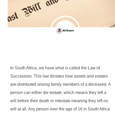
In South Africa, we have what is called the Law of
Succession. This law dictates how assets and estates
are distributed among family members of a deceased. A
person can either die testate, which means they left a
will before their death or intestate meaning they left no
will at all. Any person over the age of 16 in South Africa