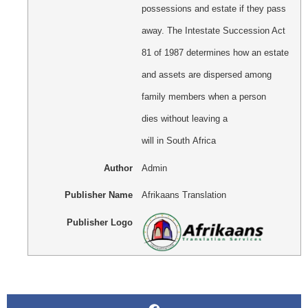
possessions and estate if they pass
away. The Intestate Succession Act
81 of 1987 determines how an estate
and assets are dispersed among
family members when a person
dies without leaving a
will in South Africa
Author
Admin
Publisher Name
Afrikaans Translation
Publisher Logo