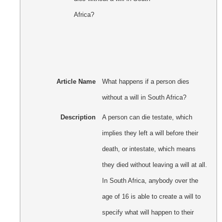
Article Name
What happens if a person dies
without a will in South Africa?
Description
A person can die testate, which
implies they left a will before their
death, or intestate, which means
they died without leaving a will at all.
In South Africa, anybody over the
age of 16 is able to create a will to
specify what will happen to their