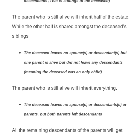
descendants (That is siblings of the deceased)
The parent who is still alive will inherit half of the estate.
While the other half is shared amongst the deceased’s
siblings.
The deceased leaves no spouse(s) or descendant(s) but
one parent is alive but did not leave any descendants
(meaning the deceased was an only child)
The parent who is still alive will inherit everything.
The deceased leaves no spouse(s) or descendants(s) or
parents, but both parents left descendants
All the remaining descendants of the parents will get