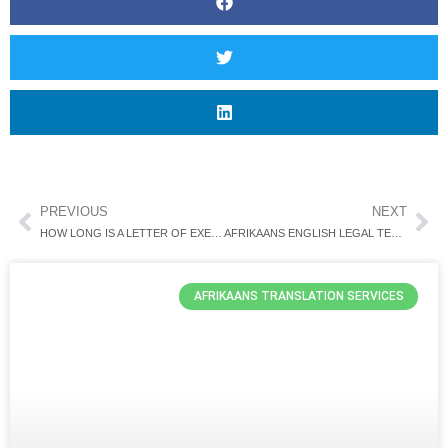
PREVIOUS
NEXT
HOW LONG IS A LETTER OF EXECUTORSHIP VALID FOR IN SOUTH AFRICA?
AFRIKAANS ENGLISH LEGAL TERMS FOR LAW OF SUCCESSION
AFRIKAANS TRANSLATION SERVICES