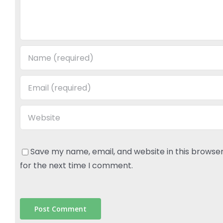
Save my name, email, and website in this browse
for the next time I comment.