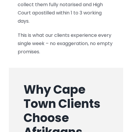
collect them fully notarised and High
Court apostilled within 1 to 3 working
days.
This is what our clients experience every
single week – no exaggeration, no empty
promises.
Why Cape
Town Clients
Choose
Afrikaans