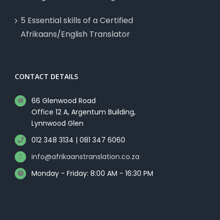
5 Essential skills of a Certified
Afrikaans/English Translator
CONTACT DETAILS
66 Glenwood Road
Office 12 A, Argentum Building,
Lynnwood Glen
012 348 3134 | 081 347 6060
info@afrikaanstranslation.co.za
Monday - Friday: 8:00 AM - 16:30 PM