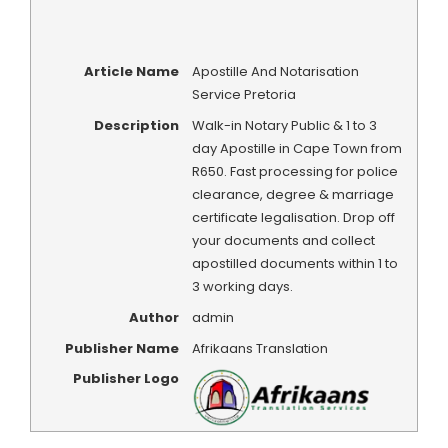
Article Name
Apostille And Notarisation
Service Pretoria
Description
Walk-in Notary Public & 1 to 3
day Apostille in Cape Town from
R650. Fast processing for police
clearance, degree & marriage
certificate legalisation. Drop off
your documents and collect
apostilled documents within 1 to
3 working days.
Author
admin
Publisher Name
Afrikaans Translation
Publisher Logo