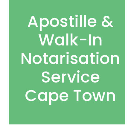
Apostille &
Walk-In
Notarisation
Service
Cape Town