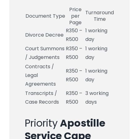
Price
Turnaround
Document Type
per
Time
Page
R350 –
1 working
Divorce Decree
R500
day
Court Summons
R350 –
1 working
/ Judgements
R500
day
Contracts /
R350 –
1 working
Legal
R500
day
Agreements
Transcripts /
R350 –
3 working
Case Records
R500
days
Priority
Apostille
Service Cape