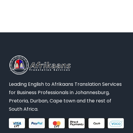
Leading English to Afrikaans Translation Services
for Business Professionals in Johannesburg,
Pretoria, Durban, Cape town and the rest of
South Africa.