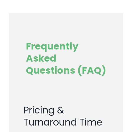
Frequently
Asked
Questions (FAQ)
Pricing &
Turnaround Time