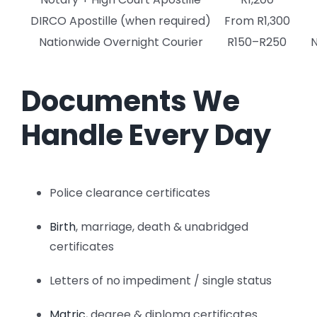
DIRCO Apostille (when required)
From R1,300
Nationwide Overnight Courier
R150–R250
N
Documents We
Handle Every Day
Police clearance certificates
Birth
, marriage, death & unabridged
certificates
Letters of no impediment / single status
Matric
, degree & diploma certificates