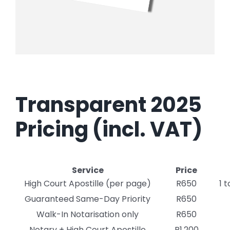
Transparent 2025
Pricing (incl. VAT)
Service
Price
High Court Apostille (per page)
R650
1 
Guaranteed Same-Day Priority
R650
Walk-In Notarisation only
R650
Notary + High Court Apostille
R1,200