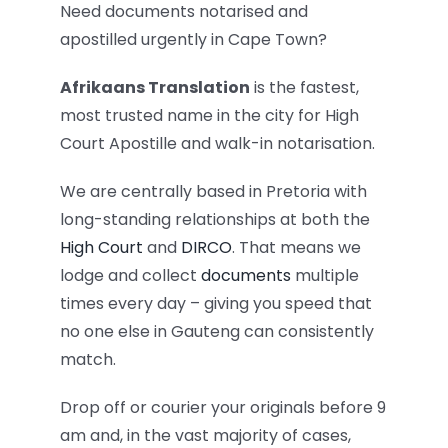
Need documents notarised and
apostilled urgently in Cape Town?
Afrikaans Translation
is the fastest,
most trusted name in the city for High
Court Apostille and walk-in notarisation.
We are centrally based in Pretoria with
long-standing relationships at both the
High Court
and
DIRCO
. That means we
lodge and collect
documents
multiple
times every day – giving you speed that
no one else in Gauteng can consistently
match.
Drop off or courier your originals before 9
am and, in the vast majority of cases,