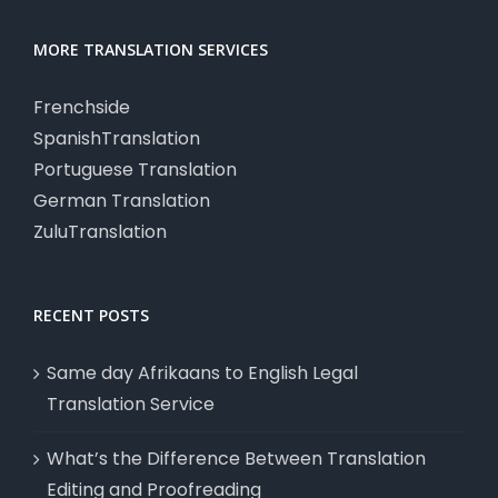
MORE TRANSLATION SERVICES
Frenchside
SpanishTranslation
Portuguese Translation
German Translation
ZuluTranslation
RECENT POSTS
Same day Afrikaans to English Legal
Translation Service
What’s the Difference Between Translation
Editing and Proofreading