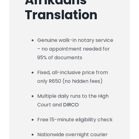
Translation
Genuine walk-in notary service
– no appointment needed for
95% of documents
Fixed, all-inclusive price from
only R650 (no hidden fees)
Multiple daily runs to the High
Court and
DIRCO
Free 15-minute eligibility check
Nationwide overnight courier