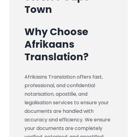
Town
Why Choose
Afrikaans
Translation?
Afrikaans Translation offers fast,
professional, and confidential
notarisation, apostille, and
legalisation services to ensure your
documents are handled with
accuracy and efficiency. We ensure
your documents are completely
verified, notarised, and apostilled