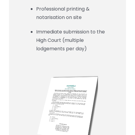
Professional printing &
notarisation on site
Immediate submission to the
High Court (multiple
lodgements per day)