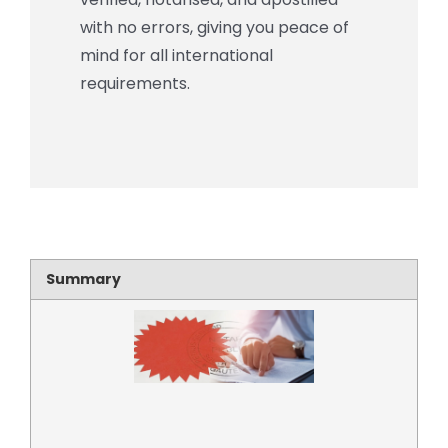
with no errors, giving you peace of
mind for all international
requirements.
Summary