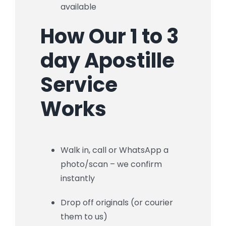
available
How Our 1 to 3
day Apostille
Service
Works
Walk in, call or WhatsApp a
photo/scan – we confirm
instantly
Drop off originals (or courier
them to us)