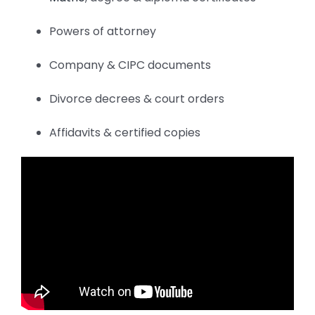
Powers of attorney
Company & CIPC documents
Divorce decrees & court orders
Affidavits & certified copies