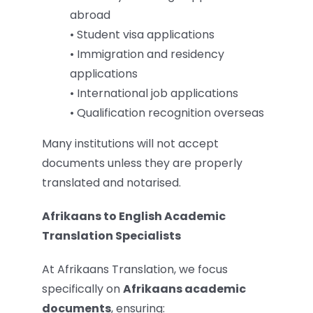
abroad
• Student visa applications
• Immigration and residency
applications
• International job applications
• Qualification recognition overseas
Many institutions will not accept
documents unless they are properly
translated and notarised.
Afrikaans to English Academic
Translation Specialists
At Afrikaans Translation, we focus
specifically on
Afrikaans academic
documents
, ensuring: