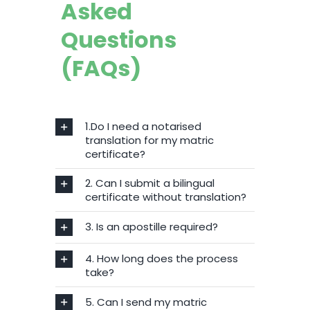
Asked
Questions
(FAQs)
1.Do I need a notarised
translation for my matric
certificate?
2. Can I submit a bilingual
certificate without translation?
3. Is an apostille required?
4. How long does the process
take?
5. Can I send my matric