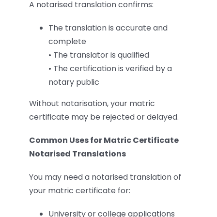
A notarised translation confirms:
The translation is accurate and
complete
• The translator is qualified
• The certification is verified by a
notary public
Without notarisation, your matric
certificate may be rejected or delayed.
Common Uses for Matric Certificate
Notarised Translations
You may need a notarised translation of
your matric certificate for:
University or college applications