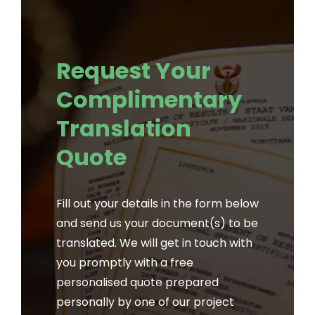
Request Your
Complimentary
Translation
Quote
Fill out your details in the form below
and send us your document(s) to be
translated. We will get in touch with
you promptly with a free
personalised quote prepared
personally by one of our project