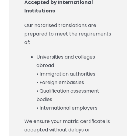
Accepted by International
Institutions
Our notarised translations are
prepared to meet the requirements
of:
Universities and colleges
abroad
• Immigration authorities
• Foreign embassies
• Qualification assessment
bodies
• International employers
We ensure your matric certificate is
accepted without delays or