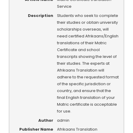
Service
Description
Students who seek to complete
their studies or obtain university
scholarships overseas, will
need certified Afrikaans/English
translations of their Matric
Certificate and school
transcripts showing the level of
their studies. The experts at
Afrikaans Translation will
adhere to the requested format
of the specific jurisdiction or
country, and ensure that the
final English translation of your
Matric certificate is acceptable
for use.
Author
admin
Publisher Name
Afrikaans Translation