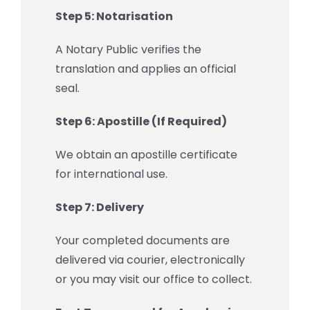
Step 5: Notarisation
A Notary Public verifies the
translation and applies an official
seal.
Step 6: Apostille (If Required)
We obtain an apostille certificate
for international use.
Step 7: Delivery
Your completed documents are
delivered via courier, electronically
or you may visit our office to collect.