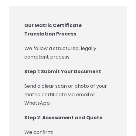
Our Matric Certificate
Translation Process
We follow a structured, legally
compliant process.
Step 1: Submit Your Document
Send a clear scan or photo of your
matric certificate via email or
WhatsApp.
Step 2: Assessment and Quote
We confirm: