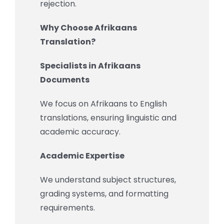
rejection.
Why Choose Afrikaans
Translation?
Specialists in Afrikaans
Documents
We focus on Afrikaans to English
translations, ensuring linguistic and
academic accuracy.
Academic Expertise
We understand subject structures,
grading systems, and formatting
requirements.