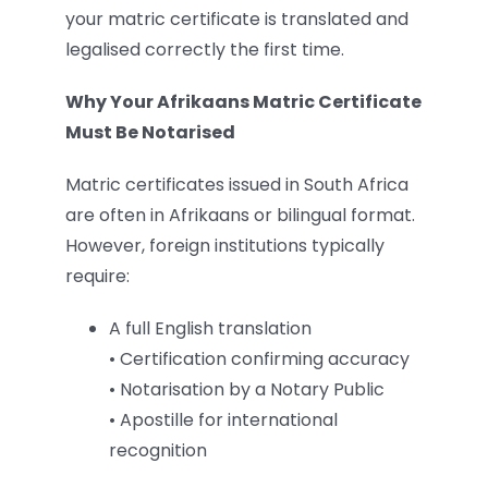
your matric certificate is translated and
legalised correctly the first time.
Why Your Afrikaans Matric Certificate
Must Be Notarised
Matric certificates issued in South Africa
are often in Afrikaans or bilingual format.
However, foreign institutions typically
require:
A full English translation
• Certification confirming accuracy
• Notarisation by a Notary Public
• Apostille for international
recognition