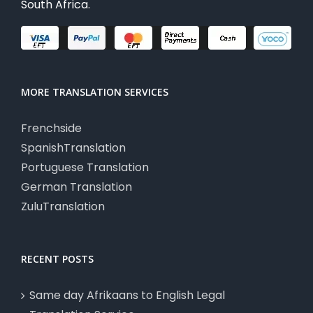
South Africa.
MORE TRANSLATION SERVICES
Frenchside
SpanishTranslation
Portuguese Translation
German Translation
ZuluTranslation
RECENT POSTS
Same day Afrikaans to English Legal