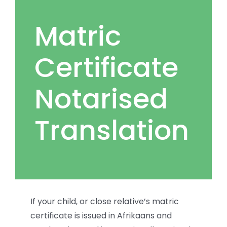
Matric
Certificate
Notarised
Translation
If your child, or close relative’s matric
certificate is issued in Afrikaans and