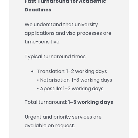
Fast Turnaround for Academic
Deadlines
We understand that university
applications and visa processes are
time-sensitive.
Typical turnaround times:
Translation: 1–2 working days
• Notarisation: 1–3 working days
• Apostille: 1–3 working days
Total turnaround:
1–5 working days
Urgent and priority services are
available on request.