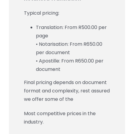
Typical pricing:
Translation: From R500.00 per
page
• Notarisation: From R650.00
per document
• Apostille: From R650.00 per
document
Final pricing depends on document
format and complexity, rest assured
we offer some of the
Most competitive prices in the
industry.