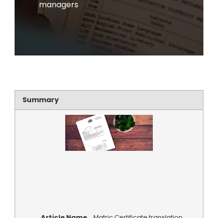
managers
Summary
Article Name
Matric Certificate translation