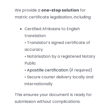
We provide a
one-stop solution
for
matric certificate legalisation, including:
Certified Afrikaans to English
translation
• Translator’s signed certificate of
accuracy
• Notarisation by a registered Notary
Public
•
Apostille certification
(if required)
• Secure courier delivery locally and
internationally
This ensures your document is ready for
submission without complications.