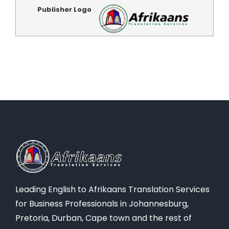
Publisher Logo
Leading English to Afrikaans Translation Services
for Business Professionals in Johannesburg,
Pretoria, Durban, Cape town and the rest of