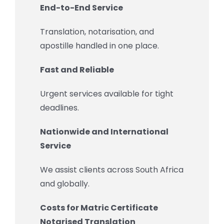
End-to-End Service
Translation, notarisation, and
apostille handled in one place.
Fast and Reliable
Urgent services available for tight
deadlines.
Nationwide and International
Service
We assist clients across South Africa
and globally.
Costs for Matric Certificate
Notarised Translation