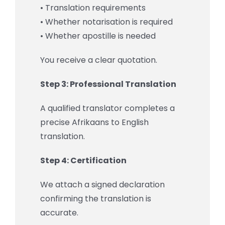
• Translation requirements
• Whether notarisation is required
• Whether apostille is needed
You receive a clear quotation.
Step 3: Professional Translation
A qualified translator completes a
precise Afrikaans to English
translation.
Step 4: Certification
We attach a signed declaration
confirming the translation is
accurate.