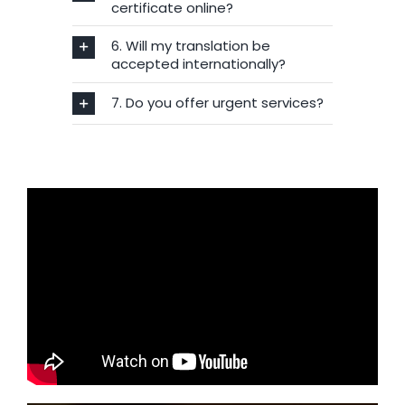
certificate online?
6. Will my translation be
accepted internationally?
7. Do you offer urgent services?