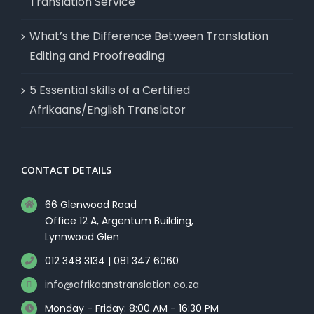
Translation Service
What’s the Difference Between Translation
Editing and Proofreading
5 Essential skills of a Certified
Afrikaans/English Translator
CONTACT DETAILS
66 Glenwood Road
Office 12 A, Argentum Building,
Lynnwood Glen
012 348 3134 | 081 347 6060
info@afrikaanstranslation.co.za
Monday - Friday: 8:00 AM - 16:30 PM