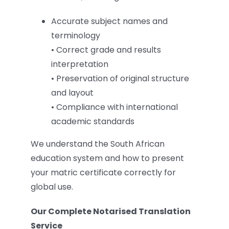
Accurate subject names and
terminology
• Correct grade and results
interpretation
• Preservation of original structure
and layout
• Compliance with international
academic standards
We understand the South African
education system and how to present
your matric certificate correctly for
global use.
Our Complete Notarised Translation
Service