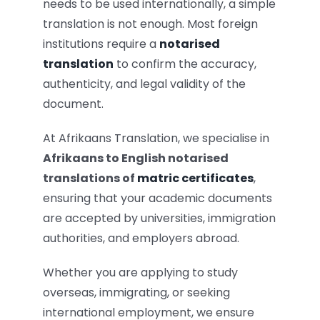
needs to be used internationally, a simple
translation is not enough. Most foreign
institutions require a
notarised
translation
to confirm the accuracy,
authenticity, and legal validity of the
document.
At Afrikaans Translation, we specialise in
Afrikaans to English notarised
translations of
matric certificates
,
ensuring that your academic documents
are accepted by universities, immigration
authorities, and employers abroad.
Whether you are applying to study
overseas, immigrating, or seeking
international employment, we ensure