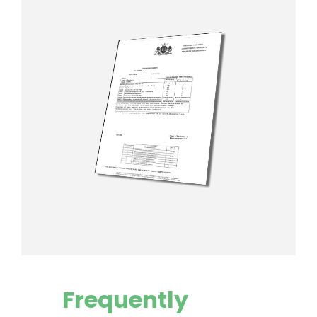
Frequently