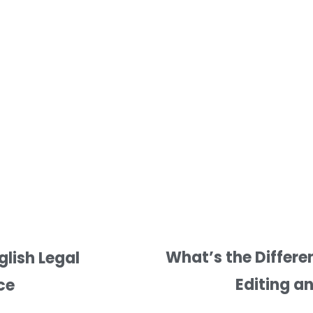
What’s the Differe
lish Legal
Editing a
ce