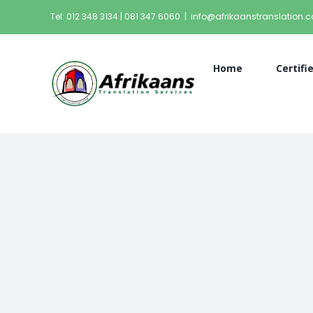
Tel: 012 348 3134 | 081 347 6060
|
info@afrikaanstranslation.c
Home
Certifi