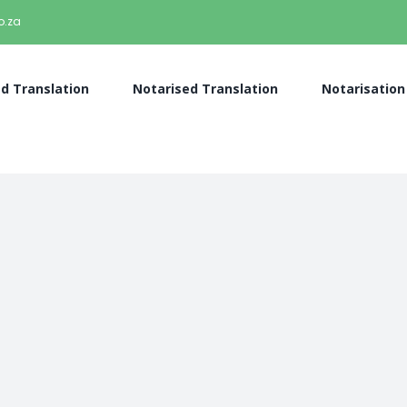
o.za
ed Translation
Notarised Translation
Notarisation