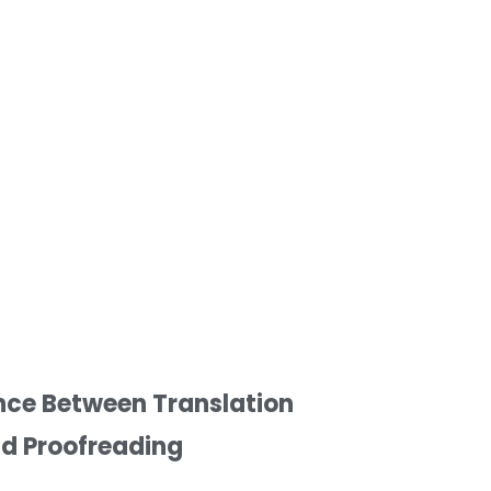
nce Between Translation
nd Proofreading