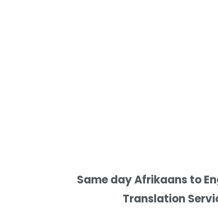
Same day Afrikaans to Eng
Translation Servi