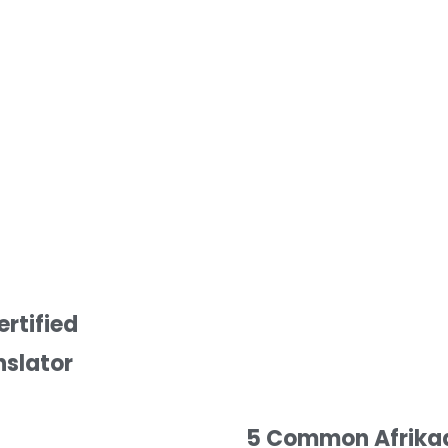
ertified
nslator
5 Common Afrikaan