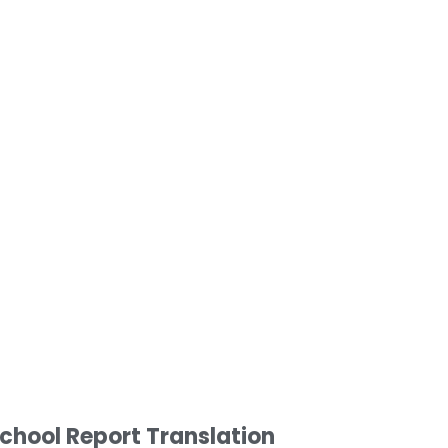
chool Report Translation