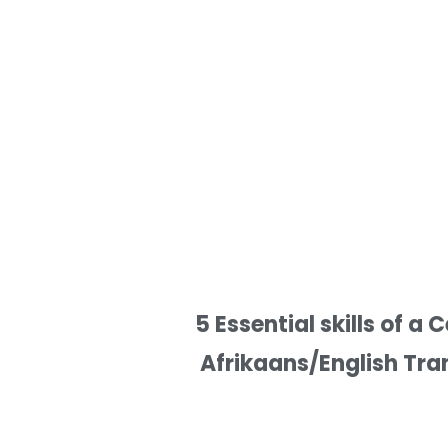
5 Essential skills of a C
Afrikaans/English Tra