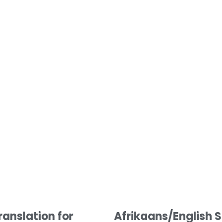
Afrikaans/English S
ranslation for