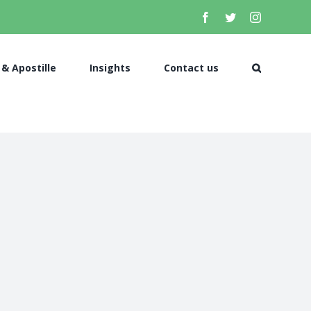
 & Apostille
Insights
Contact us