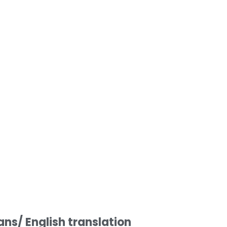
s/ English translation