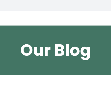
Our Blog