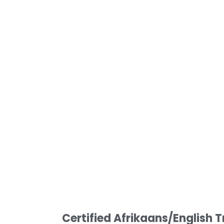
Certified Afrikaans/English T