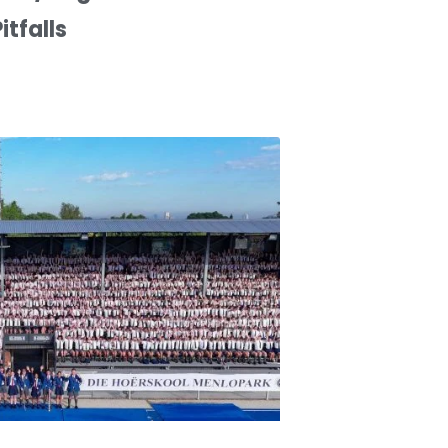
itfalls